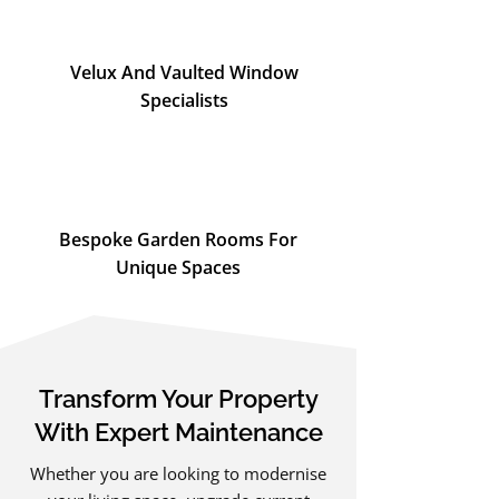
Velux And Vaulted Window
Specialists
Bespoke Garden Rooms For
Unique Spaces
Transform Your Property
With Expert Maintenance
Whether you are looking to modernise