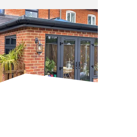
Bespoke Carpentry And
Home Improvements
Our bespoke carpentry services focus
on precision and craftsmanship,