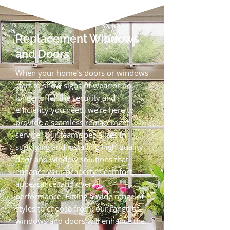
Replacement Windows
and Doors
When your home’s doors or windows
start to show signs of wear or no
longer offer the security and
efficiency you need, we’re here to
provide a seamless replacement
service. Our team specialises in
supplying and installing high‑quality
door and window solutions that
enhance your property’s comfort,
appearance, and overall
performance. Fitting a wide range of
styles to choose from, our range of
windows and doors will enhance the