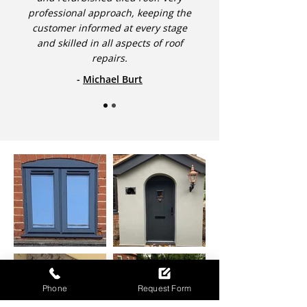
professional approach, keeping the
customer informed at every stage
and skilled in all aspects of roof
repairs.
-
Michael Burt
Phone
Request Form