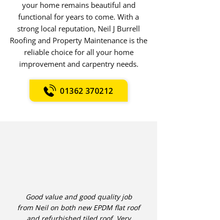
your home remains beautiful and
functional for years to come. With a
strong local reputation, Neil J Burrell
Roofing and Property Maintenance is the
reliable choice for all your home
improvement and carpentry needs.
01362 370212
Good value and good quality job
from Neil on both new EPDM flat roof
and refurbished tiled roof. Very