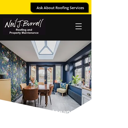
Ask About Roofing Services
Property Maintenance
– Bespoke Carpentry,