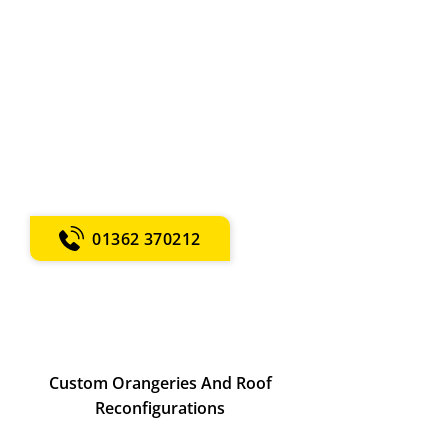
Dereham
Tailored garden rooms and buildings.
Velux and vaulted window
installations. Replacement windows
and doors. Over 67 years of local
expertise.
Call now for expert property
maintenance!
01362 370212
Custom Orangeries And Roof
Reconfigurations