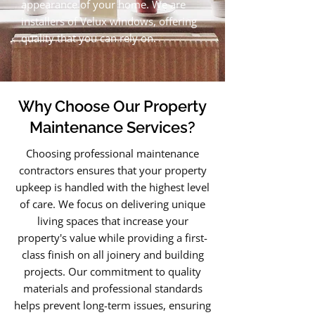
appearance of your home. We are
installers of Velux windows, offering
quality that you can rely on.
Why Choose Our Property
Maintenance Services?
Choosing professional maintenance
contractors ensures that your property
upkeep is handled with the highest level
of care. We focus on delivering unique
living spaces that increase your
property's value while providing a first-
class finish on all joinery and building
projects. Our commitment to quality
materials and professional standards
helps prevent long-term issues, ensuring