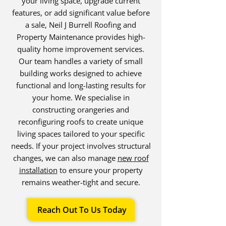
your living space, upgrade current
features, or add significant value before
a sale, Neil J Burrell Roofing and
Property Maintenance provides high-
quality home improvement services.
Our team handles a variety of small
building works designed to achieve
functional and long-lasting results for
your home. We specialise in
constructing orangeries and
reconfiguring roofs to create unique
living spaces tailored to your specific
needs. If your project involves structural
changes, we can also manage
new roof
installation
to ensure your property
remains weather-tight and secure.
Reach Out To Us Today